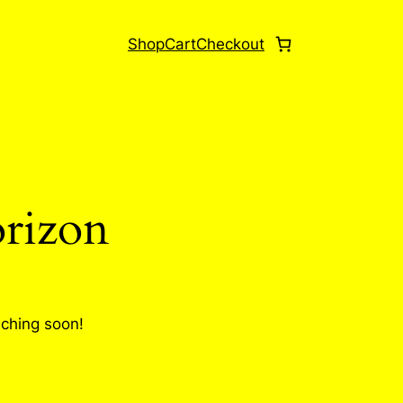
Shop
Cart
Checkout
orizon
nching soon!