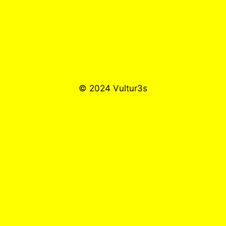
© 2024 Vultur3s