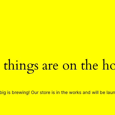
 things are on the h
ig is brewing! Our store is in the works and will be lau