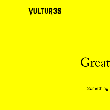
Great
Something b